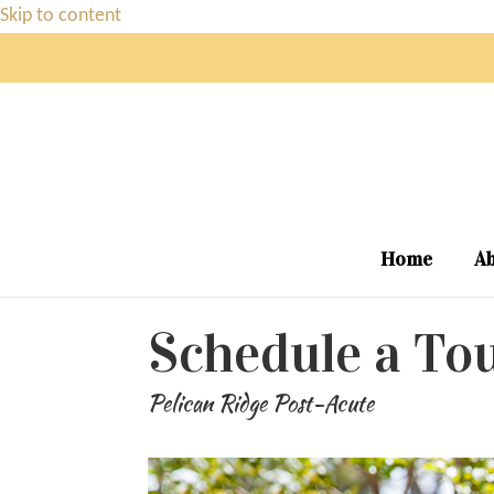
Skip to content
Home
Ab
Schedule a To
Pelican Ridge Post-Acute