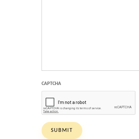
CAPTCHA