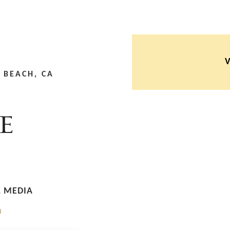
 BEACH, CA
L MEDIA