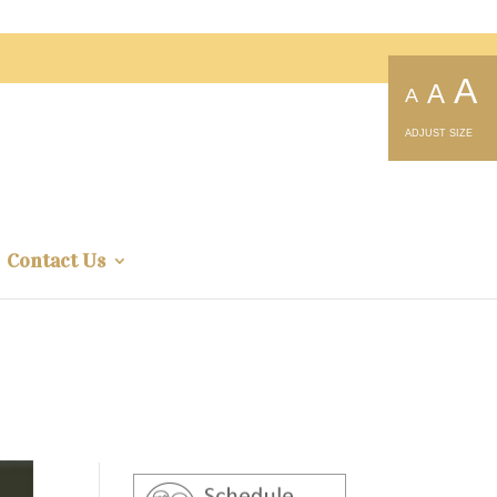
A
A
A
ADJUST SIZE
Contact Us