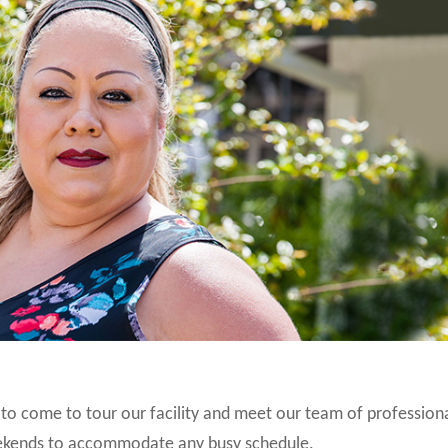
u to come to tour our facility and meet our team of profession
weekends to accommodate any busy schedule.