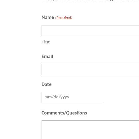
Name
(Required)
First
Email
Date
MM
slash
Comments/Questions
DD
slash
YYYY