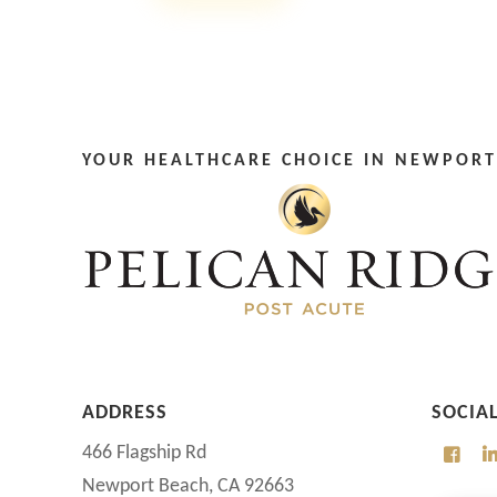
YOUR HEALTHCARE CHOICE IN NEWPORT
ADDRESS
SOCIA
466 Flagship Rd
Newport Beach, CA 92663