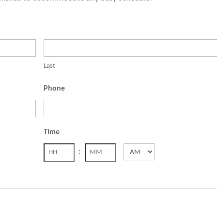
Last
Phone
Time
:
AM/PM
Hours
Minutes