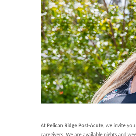
At
Pelican Ridge Post-Acute
, we invite yo
caregivers. We are available nights and 