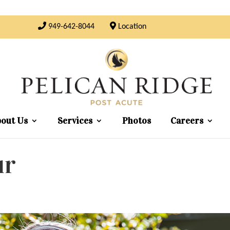
949-642-8044
Location
out Us
Services
Photos
Careers
ur